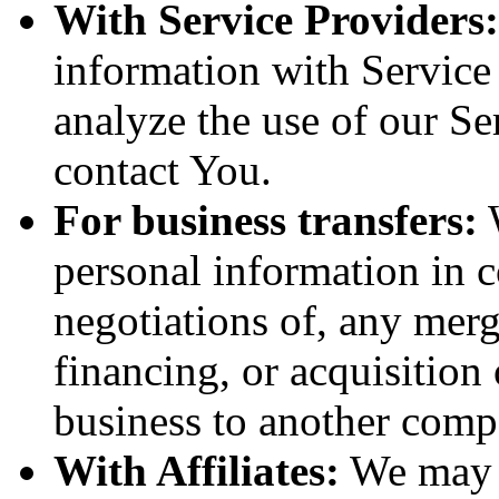
With Service Providers:
information with Service
analyze the use of our Se
contact You.
For business transfers:
W
personal information in c
negotiations of, any merg
financing, or acquisition 
business to another comp
With Affiliates:
We may s