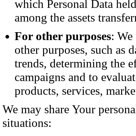
which Personal Data held
among the assets transfer
For other purposes
: We
other purposes, such as d
trends, determining the e
campaigns and to evaluat
products, services, marke
We may share Your personal
situations: