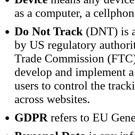
as a computer, a cellphone
Do Not Track
(DNT) is a
by US regulatory authorit
Trade Commission (FTC), 
develop and implement a
users to control the tracki
across websites.
GDPR
refers to EU Gene