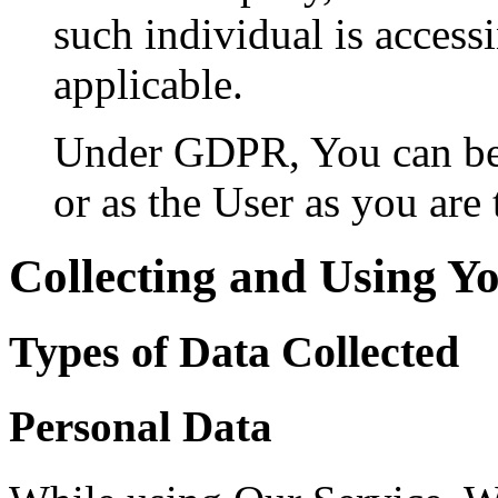
such individual is accessi
applicable.
Under GDPR, You can be r
or as the User as you are 
Collecting and Using Y
Types of Data Collected
Personal Data