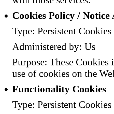
Cookies Policy / Notice
Type: Persistent Cookies
Administered by: Us
Purpose: These Cookies id
use of cookies on the Web
Functionality Cookies
Type: Persistent Cookies