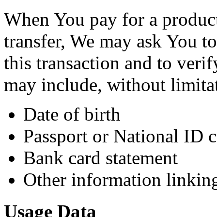
When You pay for a product
transfer, We may ask You to 
this transaction and to veri
may include, without limita
Date of birth
Passport or National ID 
Bank card statement
Other information linkin
Usage Data