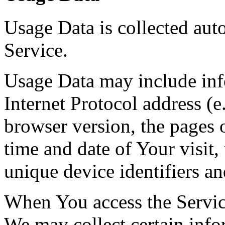
Usage Data is collected aut
Service.
Usage Data may include inf
Internet Protocol address (e
browser version, the pages o
time and date of Your visit,
unique device identifiers an
When You access the Servic
We may collect certain info