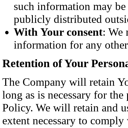
such information may be 
publicly distributed outsi
With Your consent
: We 
information for any othe
Retention of Your Person
The Company will retain Yo
long as is necessary for the
Policy. We will retain and u
extent necessary to comply w