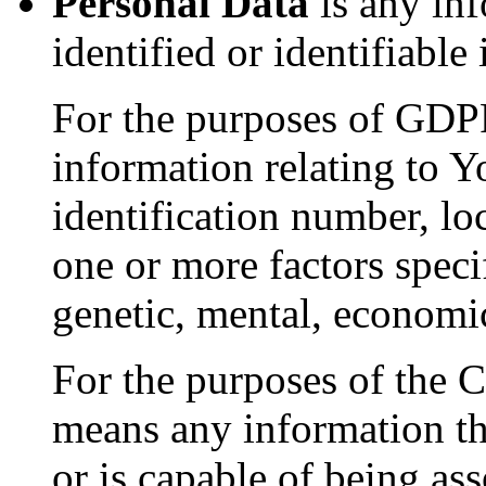
Personal Data
is any inf
identified or identifiable
For the purposes of GDP
information relating to Y
identification number, loc
one or more factors specif
genetic, mental, economic,
For the purposes of the
means any information that
or is capable of being as