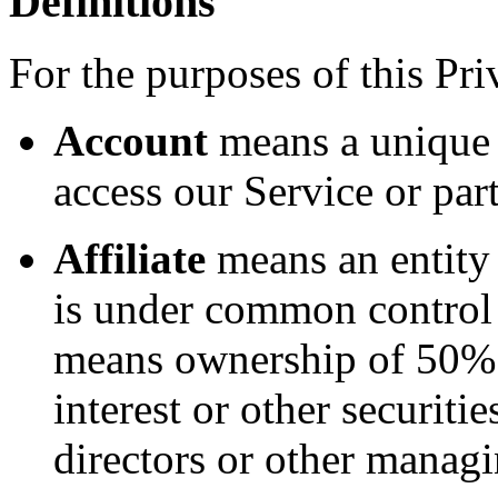
Definitions
For the purposes of this Pri
Account
means a unique 
access our Service or part
Affiliate
means an entity t
is under common control 
means ownership of 50% o
interest or other securitie
directors or other managi