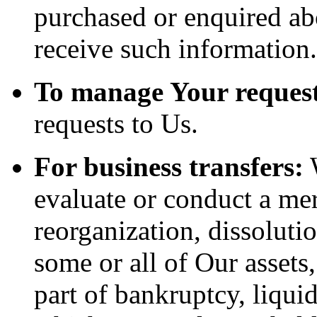
purchased or enquired ab
receive such information.
To manage Your request
requests to Us.
For business transfers:
W
evaluate or conduct a merg
reorganization, dissolutio
some or all of Our assets
part of bankruptcy, liquid