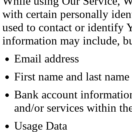
While using Our Service, 
with certain personally iden
used to contact or identify 
information may include, but
Email address
First name and last name
Bank account information
and/or services within th
Usage Data