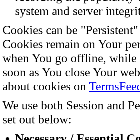
system and server integri
Cookies can be "Persistent"
Cookies remain on Your per
when You go offline, while 
soon as You close Your web
about cookies on
TermsFeed
We use both Session and Per
set out below:
Necessary / Essential C