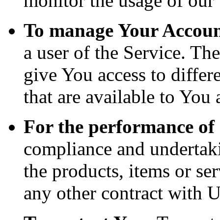
monitor the usage of our 
To manage Your Accoun
a user of the Service. Th
give You access to differe
that are available to You 
For the performance of 
compliance and undertaki
the products, items or se
any other contract with U