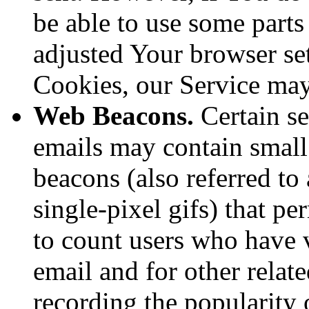
be able to use some parts
adjusted Your browser sett
Cookies, our Service ma
Web Beacons.
Certain se
emails may contain small
beacons (also referred to 
single-pixel gifs) that p
to count users who have 
email and for other relate
recording the popularity 