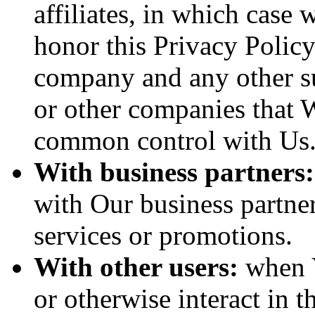
affiliates, in which case w
honor this Privacy Policy
company and any other sub
or other companies that W
common control with Us
With business partners:
with Our business partner
services or promotions.
With other users:
when Y
or otherwise interact in t