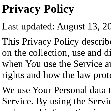
Privacy Policy
Last updated: August 13, 2
This Privacy Policy describ
on the collection, use and 
when You use the Service a
rights and how the law prot
We use Your Personal data 
Service. By using the Servic