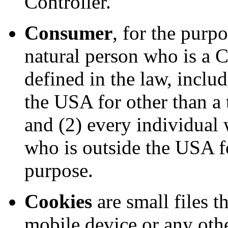
Controller.
Consumer
, for the pur
natural person who is a Ca
defined in the law, inclu
the USA for other than a 
and (2) every individual
who is outside the USA fo
purpose.
Cookies
are small files t
mobile device or any othe