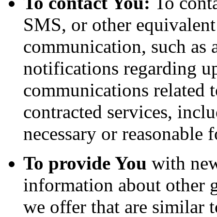
To contact You:
To conta
SMS, or other equivalent
communication, such as a
notifications regarding u
communications related to
contracted services, incl
necessary or reasonable f
To provide You
with news
information about other 
we offer that are similar 