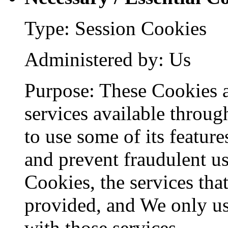
Type: Session Cookies
Administered by: Us
Purpose: These Cookies a
services available throug
to use some of its feature
and prevent fraudulent us
Cookies, the services tha
provided, and We only us
with those services.