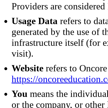
Providers are considered
Usage Data
refers to dat
generated by the use of t
infrastructure itself (for
visit).
Website
refers to Oncore
https://oncoreeducation.
You
means the individual
or the company, or other 