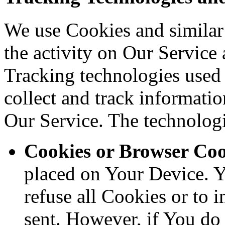
We use Cookies and similar 
the activity on Our Service 
Tracking technologies used a
collect and track informati
Our Service. The technolog
Cookies or Browser Coo
placed on Your Device. Y
refuse all Cookies or to 
sent. However, if You do