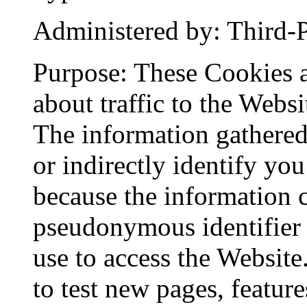
Administered by: Third-P
Purpose: These Cookies a
about traffic to the Webs
The information gathered
or indirectly identify you
because the information co
pseudonymous identifier 
use to access the Websit
to test new pages, feature