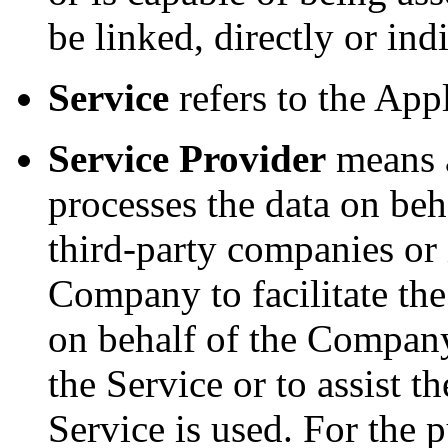
be linked, directly or ind
Service
refers to the App
Service Provider
means a
processes the data on beh
third-party companies or
Company to facilitate the
on behalf of the Company,
the Service or to assist
Service is used. For the