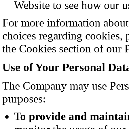
Website to see how our us
For more information about
choices regarding cookies, 
the Cookies section of our 
Use of Your Personal Dat
The Company may use Perso
purposes:
To provide and maintai