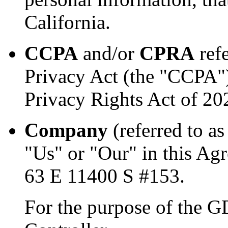
California.
CCPA
and/or
CPRA
refe
Privacy Act (the "CCPA")
Privacy Rights Act of 2
Company
(referred to a
"Us" or "Our" in this Ag
63 E 11400 S #153.
For the purpose of the 