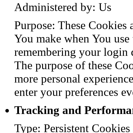
Administered by: Us
Purpose: These Cookies 
You make when You use t
remembering your login d
The purpose of these Coo
more personal experience
enter your preferences ev
Tracking and Performa
Type: Persistent Cookies