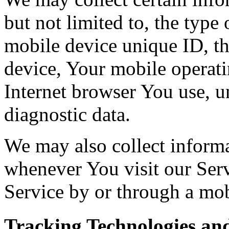
but not limited to, the type
mobile device unique ID, th
device, Your mobile operati
Internet browser You use, u
diagnostic data.
We may also collect inform
whenever You visit our Ser
Service by or through a mob
Tracking Technologies an