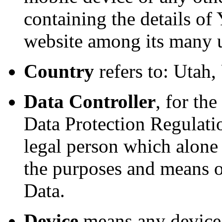
containing the details of
website among its many 
Country
refers to: Utah,
Data Controller
, for th
Data Protection Regulatio
legal person which alone 
the purposes and means o
Data.
Device
means any device 