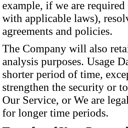
example, if we are required
with applicable laws), resol
agreements and policies.
The Company will also retai
analysis purposes. Usage Dat
shorter period of time, exce
strengthen the security or t
Our Service, or We are legal
for longer time periods.