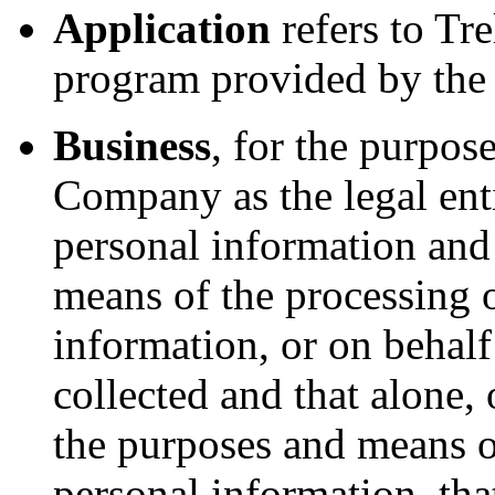
Application
refers to Tre
program provided by th
Business
, for the purpo
Company as the legal enti
personal information and
means of the processing 
information, or on behalf
collected and that alone, 
the purposes and means o
personal information, tha