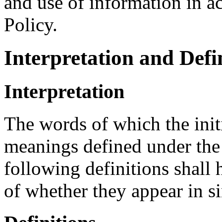
and use of information in a
Policy.
Interpretation and Defi
Interpretation
The words of which the initi
meanings defined under the
following definitions shall
of whether they appear in si